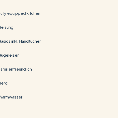
Fully equipped kitchen
Heizung
Basics inkl. Handtücher
Bügeleisen
Familienfreundlich
Herd
Warmwasser