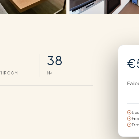
38
€
THROOM
M²
Faile
Bes
Fre
Dir