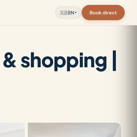
Book direct
🇬🇧
EN
l & shopping |