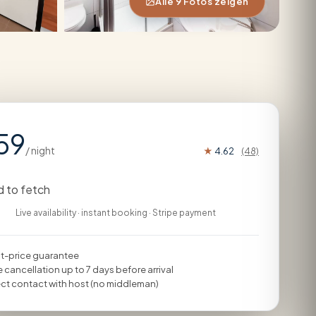
Alle 9 Fotos zeigen
59
/ night
★
4.62
(48)
d to fetch
Live availability · instant booking · Stripe payment
t-price guarantee
e cancellation up to 7 days before arrival
ect contact with host (no middleman)