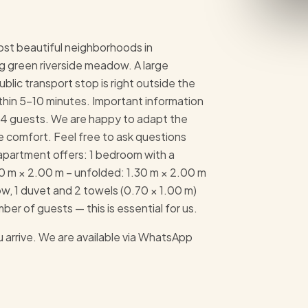
ost beautiful neighborhoods in
g green riverside meadow. A large
blic transport stop is right outside the
hin 5–10 minutes. Important information
to 4 guests. We are happy to adapt the
e comfort. Feel free to ask questions
apartment offers: 1 bedroom with a
80 m × 2.00 m – unfolded: 1.30 m × 2.00 m
w, 1 duvet and 2 towels (0.70 × 1.00 m)
er of guests — this is essential for us.
 arrive. We are available via WhatsApp