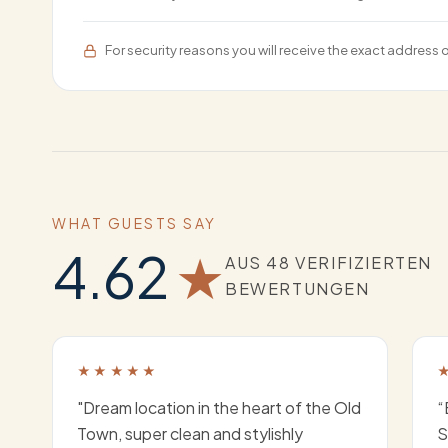
For security reasons you will receive the exact address 
WHAT GUESTS SAY
4.62
★
AUS 48 VERIFIZIERTEN
BEWERTUNGEN
★★★★★
"Dream location in the heart of the Old
“
Town, super clean and stylishly
S