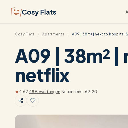
Cosy Flats
A
Cosy Flats
›
Apartments
›
A09 | 38m² | next to hospital &
A09 | 38m² | 
netflix
★
4.62
·
48 Bewertungen
·
Neuenheim · 69120