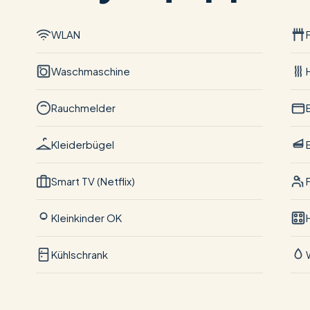
WLAN
Waschmaschine
Rauchmelder
Kleiderbügel
Smart TV (Netflix)
Kleinkinder OK
Kühlschrank