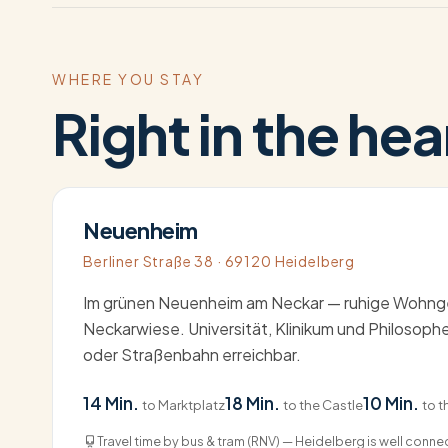
WHERE YOU STAY
Right in the hea
Neuenheim
Berliner Straße 38 · 69120 Heidelberg
Im grünen Neuenheim am Neckar — ruhige Wohnge
Neckarwiese. Universität, Klinikum und Philosop
oder Straßenbahn erreichbar.
14 Min.
18 Min.
10 Min.
to Marktplatz
to the Castle
to t
Travel time by bus & tram (RNV) — Heidelberg is well conn