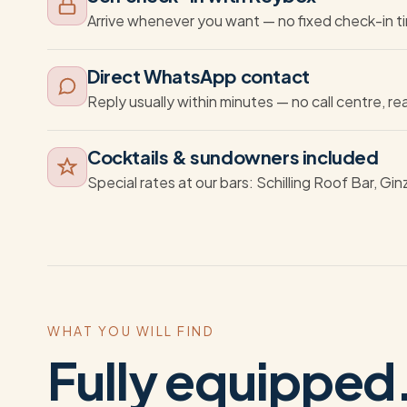
Arrive whenever you want — no fixed check-in t
Direct WhatsApp contact
Reply usually within minutes — no call centre, re
Cocktails & sundowners included
Special rates at our bars: Schilling Roof Bar, Gin
WHAT YOU WILL FIND
Fully equipped