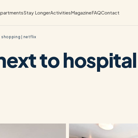
partments
Stay Longer
Activities
Magazine
FAQ
Contact
 shopping | netflix
next to hospita