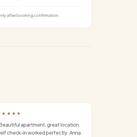
only after booking confirmation.
★★★★★
Beautiful apartment, great location.
elf check-in worked perfectly. Anna