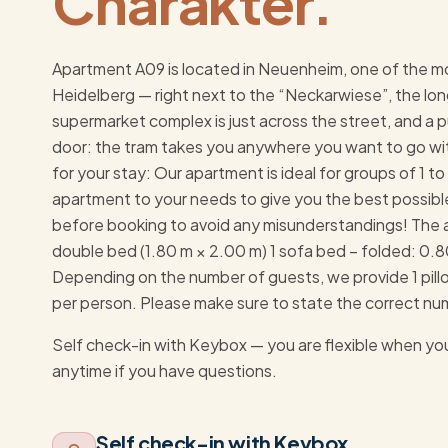
Charakter.
Apartment A09 is located in Neuenheim, one of the m
Heidelberg — right next to the “Neckarwiese”, the lon
supermarket complex is just across the street, and a pu
door: the tram takes you anywhere you want to go wit
for your stay: Our apartment is ideal for groups of 1 
apartment to your needs to give you the best possibl
before booking to avoid any misunderstandings! The 
double bed (1.80 m × 2.00 m) 1 sofa bed – folded: 0.
Depending on the number of guests, we provide 1 pillo
per person. Please make sure to state the correct numb
Self check-in with Keybox — you are flexible when you
anytime if you have questions.
Self check-in with Keybox