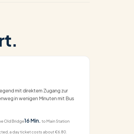
rt.
gend mit direktem Zugang zur
henweg in wenigen Minuten mit Bus
16 Min.
he Old Bridge
to Main Station
ected, a day ticket costs about €6.80.