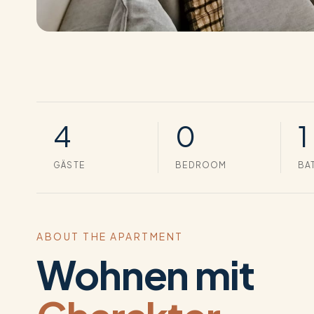
4
0
1
GÄSTE
BEDROOM
BA
ABOUT THE APARTMENT
Wohnen mit