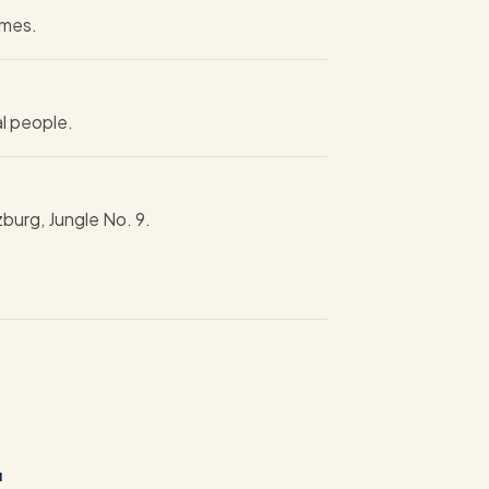
imes.
al people.
zburg, Jungle No. 9.
.