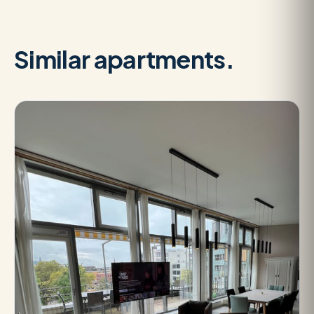
Similar apartments.