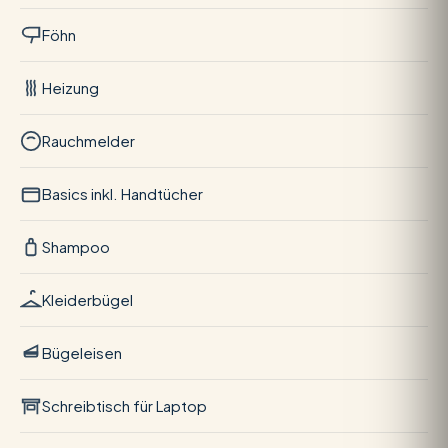
Föhn
Heizung
Rauchmelder
Basics inkl. Handtücher
Shampoo
Kleiderbügel
Bügeleisen
Schreibtisch für Laptop