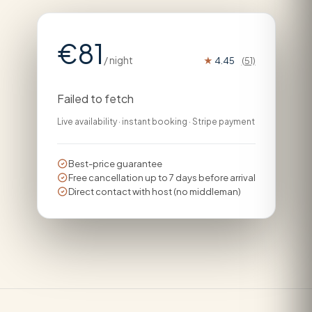
€81
/ night
★
4.45
(51)
Failed to fetch
Live availability · instant booking · Stripe payment
Best-price guarantee
Free cancellation up to 7 days before arrival
Direct contact with host (no middleman)