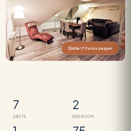
Alle 17 Fotos zeigen
7
2
GÄSTE
BEDROOM
1
75