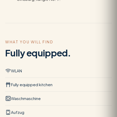
WHAT YOU WILL FIND
Fully equipped.
WLAN
Fully equipped kitchen
Waschmaschine
Aufzug