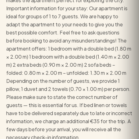
makes the apartment perfect for exploring the city.
Important information for your stay: Our apartment is
ideal for groups of 1 to 7 guests. We are happy to
adapt the apartment to your needs to give you the
best possible comfort. Feel free to ask questions
before booking to avoid any misunderstandings! The
apartment offers: 1 bedroom with a double bed (1.80 m
× 2.00 m) 1 bedroom with a double bed (1.40 m × 2.00
m) 2 extra beds (0.90 m × 2.00 m) 2 sofa beds –
folded: 0.80 m × 2.00 m – unfolded: 1.30 m × 2.00 m
Depending on the number of guests, we provide 1
pillow, 1 duvet and 2 towels (0.70 × 1.00 m) per person.
Please make sure to state the correct number of
guests — this is essential for us. If bed linen or towels
have to be delivered separately due to late or incorrect
information, we charge an additional €35 for the trip. A
few days before your arrival, you will receive all the
necessary check-in information.