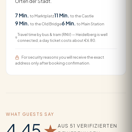
Orten der Stadt.
7 Min.
11 Min.
to Marktplatz
to the Castle
9 Min.
6 Min.
to the Old Bridge
to Main Station
Travel time by bus & tram (RNV) — Heidelberg is well
connected, a day ticket costs about €6.80.
For security reasons you will receive the exact
address only after booking confirmation.
WHAT GUESTS SAY
4.45
★
AUS 51 VERIFIZIERTEN