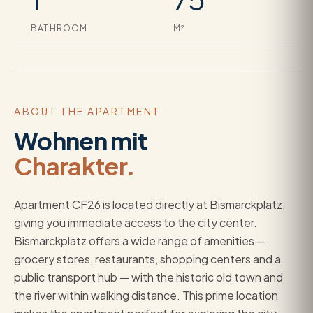
BATHROOM
M²
ABOUT THE APARTMENT
Wohnen mit
Charakter.
Apartment CF26 is located directly at Bismarckplatz,
giving you immediate access to the city center.
Bismarckplatz offers a wide range of amenities —
grocery stores, restaurants, shopping centers and a
public transport hub — with the historic old town and
the river within walking distance. This prime location