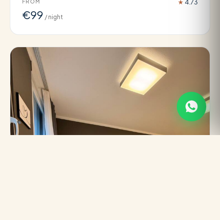
FROM
★
4.73
€99
/ night