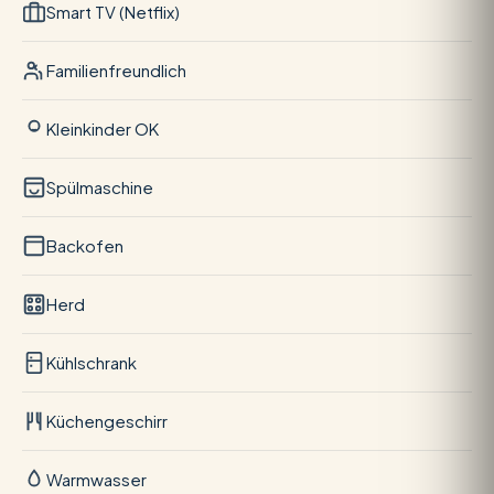
Smart TV (Netflix)
Familienfreundlich
Kleinkinder OK
Spülmaschine
Backofen
Herd
Kühlschrank
Küchengeschirr
Warmwasser