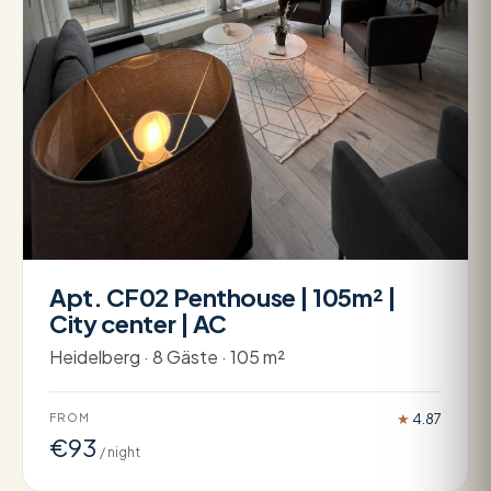
Apt. CF02 Penthouse | 105m² |
City center | AC
Heidelberg · 8 Gäste · 105 m²
FROM
★
4.87
€93
/ night