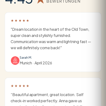
BEWERTUNGEN
★★★★★
"Dream location in the heart of the Old Town,
super clean and stylishly furnished.
Communication was warm and lightning fast —
we will definitely come back!"
Sarah M.
Munich · April 2026
★★★★★
“Beautiful apartment, great location. Self
check-in worked perfectly. Anna gave us