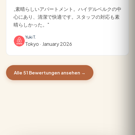
„素晴らしいアパートメント。ハイデルベルクの中
心にあり、清潔で快適です。スタッフの対応も素
晴らしかった。"
Yuki T.
Tokyo · January 2026
Alle 51 Bewertungen ansehen →