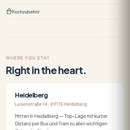
Kochzubehör
WHERE YOU STAY
Right in the heart.
Heidelberg
Luisenstraße 14 · 69115 Heidelberg
Mitten in Heidelberg — Top-Lage mit kurzer
Distanz per Bus und Tram zu allen wichtigen