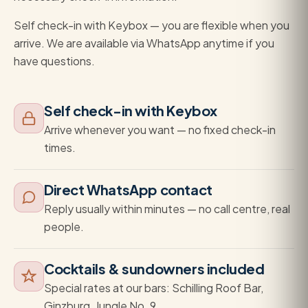
Self check-in with Keybox — you are flexible when you
arrive. We are available via WhatsApp anytime if you
have questions.
Self check-in with Keybox
Arrive whenever you want — no fixed check-in
times.
Direct WhatsApp contact
Reply usually within minutes — no call centre, real
people.
Cocktails & sundowners included
Special rates at our bars: Schilling Roof Bar,
Ginzburg, Jungle No. 9.