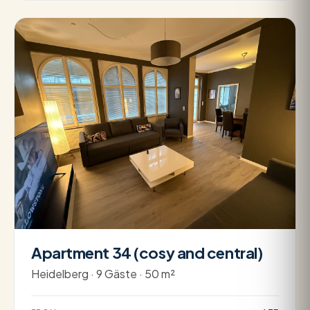
Apartment 34 (cosy and central)
Heidelberg · 9 Gäste · 50 m²