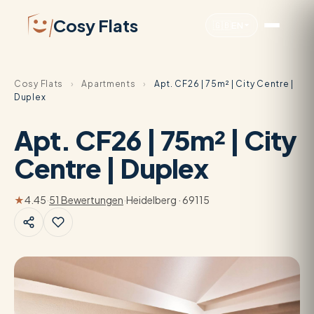
Cosy Flats
🇬🇧
EN
Cosy Flats
›
Apartments
›
Apt. CF26 | 75m² | City Centre |
Duplex
Apt. CF26 | 75m² | City
Centre | Duplex
★
4.45
·
51 Bewertungen
·
Heidelberg · 69115