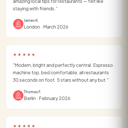
amazing local tips for restaurants — felt like
staying with friends.”
James K.
London · March 2026
★★★★★
"Modern, bright and perfectly central. Espresso
machine top, bed comfortable, all restaurants
30 seconds on foot. 5 stars without any but."
Thomas F.
Berlin · February 2026
★★★★★