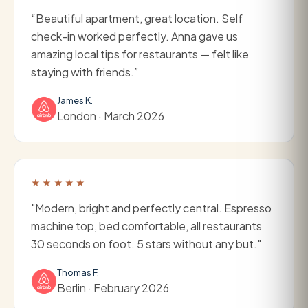
“Beautiful apartment, great location. Self
check-in worked perfectly. Anna gave us
amazing local tips for restaurants — felt like
staying with friends.”
James K.
London · March 2026
★★★★★
"Modern, bright and perfectly central. Espresso
machine top, bed comfortable, all restaurants
30 seconds on foot. 5 stars without any but."
Thomas F.
Berlin · February 2026