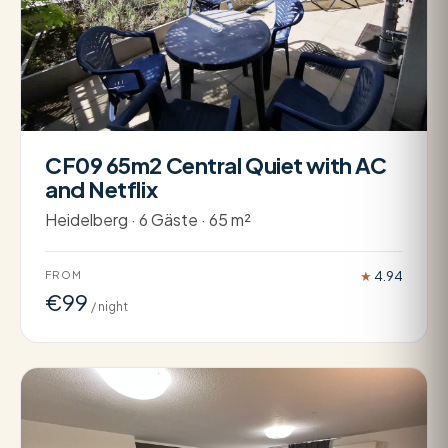
CF09 65m2 Central Quiet with AC
and Netflix
Heidelberg · 6 Gäste · 65 m²
FROM
★
4.94
€99
/ night