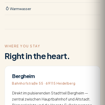
Warmwasser
WHERE YOU STAY
Right in the heart.
Bergheim
Bahnhofstraße 55 · 69115 Heidelberg
Direkt im pulsierenden Stadtteil Bergheim —
zentral zwischen Hauptbahnhof und Altstadt.