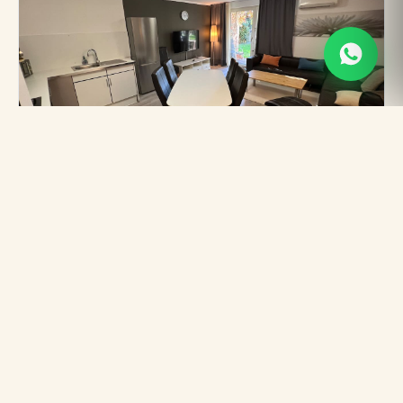
A05 Central Quiet Stay with
Terrace AC
Heidelberg · 6 Gäste · 90 m²
FROM
★
4.74
€80
/ night