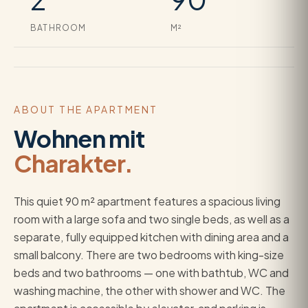
BATHROOM
M²
ABOUT THE APARTMENT
Wohnen mit
Charakter.
This quiet 90 m² apartment features a spacious living
room with a large sofa and two single beds, as well as a
separate, fully equipped kitchen with dining area and a
small balcony. There are two bedrooms with king-size
beds and two bathrooms — one with bathtub, WC and
washing machine, the other with shower and WC. The