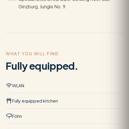
Ginzburg, Jungle No. 9.
WHAT YOU WILL FIND
Fully equipped.
WLAN
Fully equipped kitchen
Föhn