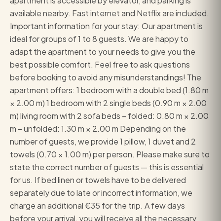
apartment is accessible by elevator, and parking is
available nearby. Fast internet and Netflix are included.
Important information for your stay: Our apartment is
ideal for groups of 1 to 8 guests. We are happy to
adapt the apartment to your needs to give you the
best possible comfort. Feel free to ask questions
before booking to avoid any misunderstandings! The
apartment offers: 1 bedroom with a double bed (1.80 m
× 2.00 m) 1 bedroom with 2 single beds (0.90 m × 2.00
m) living room with 2 sofa beds – folded: 0.80 m × 2.00
m – unfolded: 1.30 m × 2.00 m Depending on the
number of guests, we provide 1 pillow, 1 duvet and 2
towels (0.70 × 1.00 m) per person. Please make sure to
state the correct number of guests — this is essential
for us. If bed linen or towels have to be delivered
separately due to late or incorrect information, we
charge an additional €35 for the trip. A few days
before your arrival, you will receive all the necessary