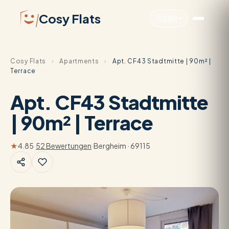
Cosy Flats
🇬🇧
EN
Cosy Flats
›
Apartments
›
Apt. CF43 Stadtmitte | 90m² |
Terrace
Apt. CF43 Stadtmitte
| 90m² | Terrace
★
4.85
·
52 Bewertungen
·
Bergheim · 69115