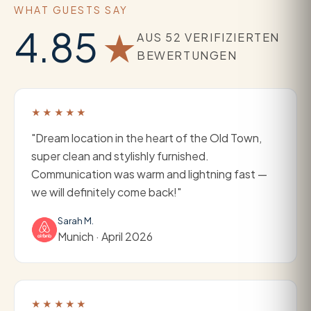
WHAT GUESTS SAY
4.85
★
AUS 52 VERIFIZIERTEN
BEWERTUNGEN
★★★★★
"Dream location in the heart of the Old Town,
super clean and stylishly furnished.
Communication was warm and lightning fast —
we will definitely come back!"
Sarah M.
Munich · April 2026
★★★★★