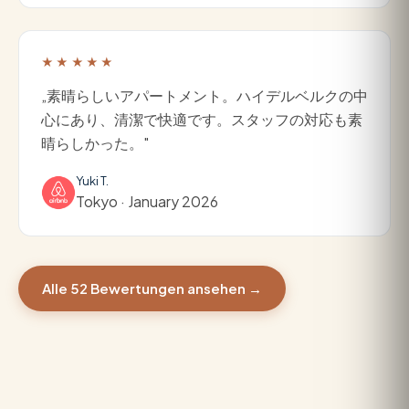
★★★★★
„素晴らしいアパートメント。ハイデルベルクの中
心にあり、清潔で快適です。スタッフの対応も素
晴らしかった。"
Yuki T.
Tokyo · January 2026
Alle 52 Bewertungen ansehen →