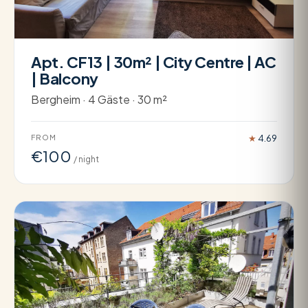
Apt. CF13 | 30m² | City Centre | AC
| Balcony
Bergheim · 4 Gäste · 30 m²
FROM
★
4.69
€100
/ night