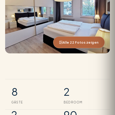
Alle 22 Fotos zeigen
8
2
GÄSTE
BEDROOM
2
90