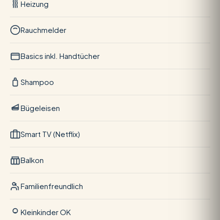
Heizung
Rauchmelder
Basics inkl. Handtücher
Shampoo
Bügeleisen
Smart TV (Netflix)
Balkon
Familienfreundlich
Kleinkinder OK