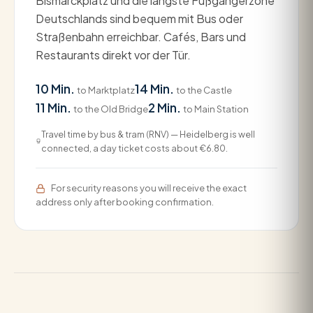
Bismarckplatz und die längste Fußgängerzone
Deutschlands sind bequem mit Bus oder
Straßenbahn erreichbar. Cafés, Bars und
Restaurants direkt vor der Tür.
10 Min.
14 Min.
to Marktplatz
to the Castle
11 Min.
2 Min.
to the Old Bridge
to Main Station
Travel time by bus & tram (RNV) — Heidelberg is well
connected, a day ticket costs about €6.80.
For security reasons you will receive the exact
address only after booking confirmation.