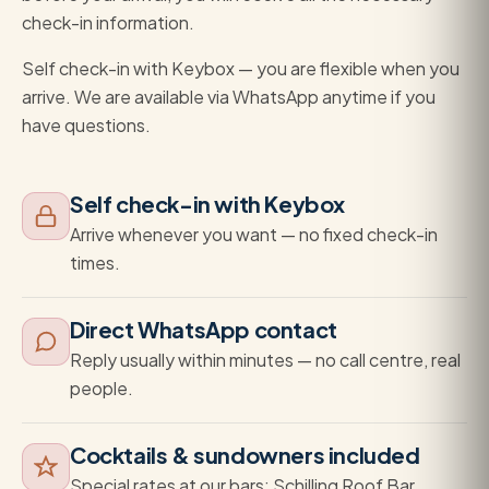
check-in information.
Self check-in with Keybox — you are flexible when you
arrive. We are available via WhatsApp anytime if you
have questions.
Self check-in with Keybox
Arrive whenever you want — no fixed check-in
times.
Direct WhatsApp contact
Reply usually within minutes — no call centre, real
people.
Cocktails & sundowners included
Special rates at our bars: Schilling Roof Bar,