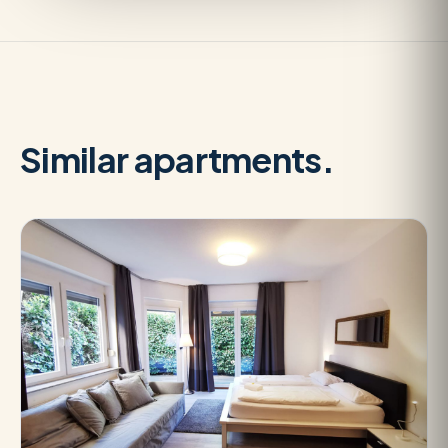
Similar apartments.