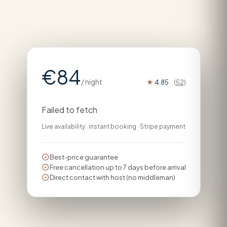
€84
/ night
★
4.85
(52)
Failed to fetch
Live availability · instant booking · Stripe payment
Best-price guarantee
Free cancellation up to 7 days before arrival
Direct contact with host (no middleman)